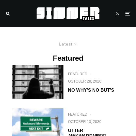
Latest
Featured
FEATURED
·
OCTOBER 28, 2020
NO WHY’S NO BUT’S
FEATURED
·
OCTOBER 13, 2020
UTTER
AWKWARDNESS!