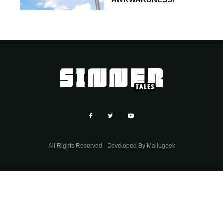
All Rights Reserved - Developed By
Mallugeek