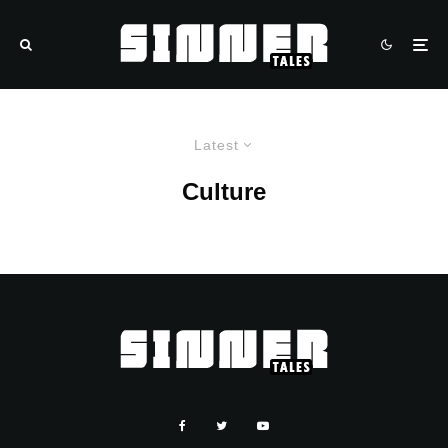
Latest
Culture